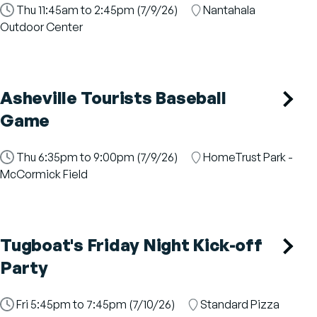
Time
Thu 11:45am to 2:45pm (7/9/26)
Location
Nantahala
Slot
Outdoor Center
Asheville Tourists Baseball
Game
Time
Thu 6:35pm to 9:00pm (7/9/26)
Location
HomeTrust Park -
Slot
McCormick Field
Tugboat's Friday Night Kick-off
Party
Time
Fri 5:45pm to 7:45pm (7/10/26)
Location
Standard Pizza