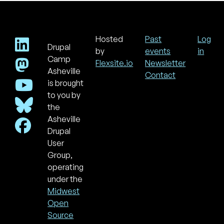
Hosted
Past
Log
Drupal
Footer
Use
by
events
in
acc
Camp
Flexsite.io
Newsletter
men
Asheville
Contact
is brought
to you by
the
Asheville
Drupal
User
Group,
operating
under the
Midwest
Open
Source