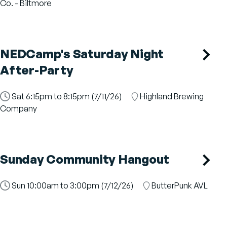
Slot
Co. - Biltmore
NEDCamp's Saturday Night
After-Party
Time
Sat 6:15pm to 8:15pm (7/11/26)
Location
Highland Brewing
Slot
Company
Sunday Community Hangout
Time
Sun 10:00am to 3:00pm (7/12/26)
Location
ButterPunk AVL
Slot