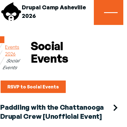
Drupal Camp Asheville
2026
Menu
Home
Social
Events
Breadcrumb
2026
Events
Social
Events
RSVP to Social Events
Paddling with the Chattanooga
Drupal Crew [Unofficial Event]