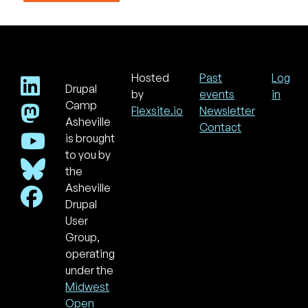
Hosted
Past
Log
Drupal
Footer
Use
by
events
in
acc
Camp
Flexsite.io
Newsletter
men
Asheville
Contact
is brought
to you by
the
Asheville
Drupal
User
Group,
operating
under the
Midwest
Open