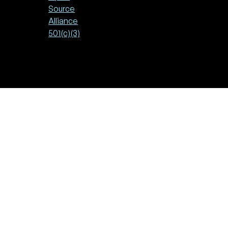
Source
Alliance
501(c)(3)