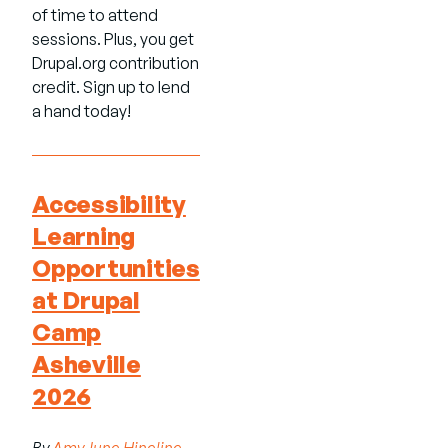
of time to attend
sessions. Plus, you get
Drupal.org contribution
credit. Sign up to lend
a hand today!
Accessibility
Learning
Opportunities
at Drupal
Camp
Asheville
2026