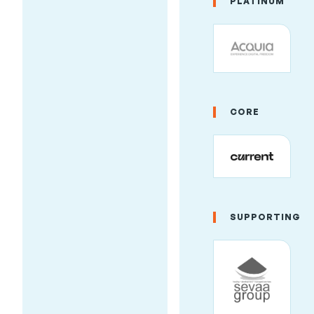
PLATINUM
to Outcomes:
Marketing &
Business
Growth at
Drupal Camp
CORE
Asheville
2026
By
AmyJune Hineline
,
Friday, June 19, 2026,
2:11pm
SUPPORTING
Drupal Camp Asheville
isn't just for
developers. This
year's schedule
includes training and