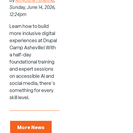
By
AmyJune Hineline
,
Sunday, June 14, 2026,
12:24pm
Learn how to build
more inclusive digital
experiences at Drupal
Camp Asheville! With
a half-day
foundational training
and expert sessions
on accessible AI and
social media, there's
something for every
skill level.
More News