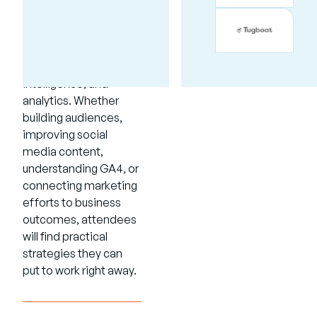
sessions focused on
marketing, business
development,
accessibility, artificial
intelligence, and
analytics. Whether
building audiences,
improving social
media content,
understanding GA4, or
connecting marketing
efforts to business
outcomes, attendees
will find practical
strategies they can
put to work right away.