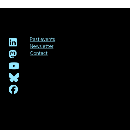
Past events
Newsletter
Footer
Contact