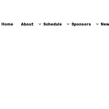
ain
Home
About
Schedule
Sponsors
New
avigation
n