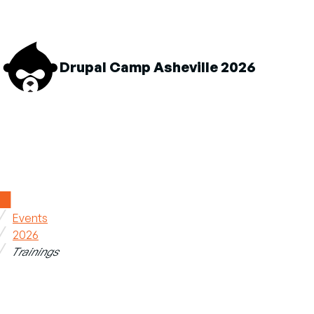
M
Drupal Camp Asheville 2026
n
About sub-navigation
Schedule sub-navigation
Sponsors sub-navigatio
Home
Events
Breadcrumb
2026
Trainings