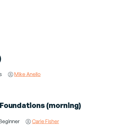
)
es
Speaker(s)
Mike Anello
y Foundations (morning)
dience
Beginner
Speaker(s)
Carie Fisher