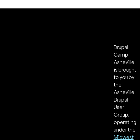
Drupal
Camp
Asheville
is brought
to you by
the
Asheville
Drupal
User
Group,
operating
under the
Midwest