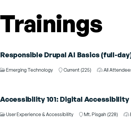
Trainings
Responsible Drupal AI Basics (full-day
Session
Emerging Technology
Room
Current (225)
Audience
All Attende
Category
Accessibility 101: Digital Accessibilit
Session
User Experience & Accessibility
Room
Mt. Pisgah (228)
Au
Category