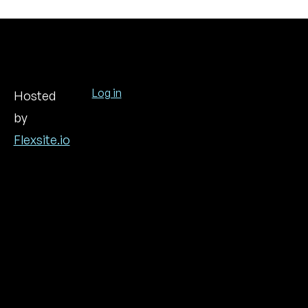
Log in
Hosted
by
User
account
Flexsite.io
menu