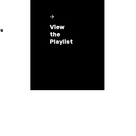
View
s
the
Playlist