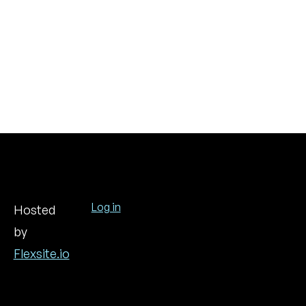
Log in
Hosted
by
User
account
Flexsite.io
menu