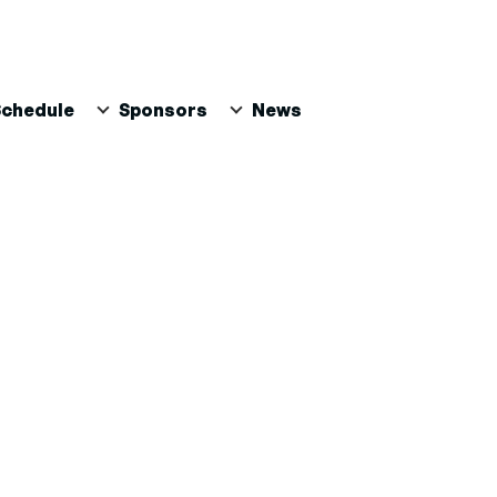
Schedule
Sponsors
News