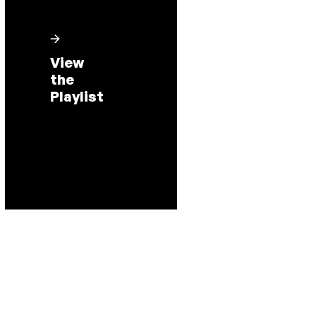
View
the
Playlist