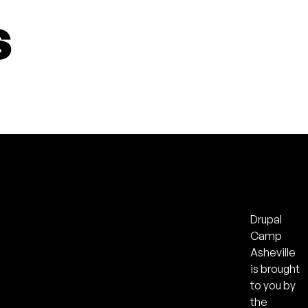
s
Drupal
Camp
Asheville
is brought
to you by
the